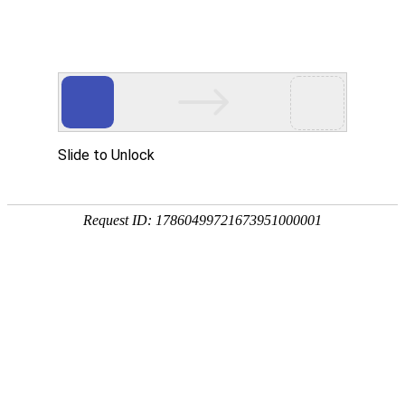
Slide to Unlock
Request ID: 17860499721673951000001